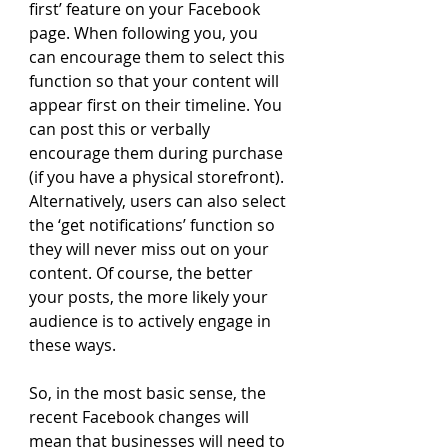
first’ feature on your Facebook 
page. When following you, you 
can encourage them to select this 
function so that your content will 
appear first on their timeline. You 
can post this or verbally 
encourage them during purchase 
(if you have a physical storefront). 
Alternatively, users can also select 
the ‘get notifications’ function so 
they will never miss out on your 
content. Of course, the better 
your posts, the more likely your 
audience is to actively engage in 
these ways.
So, in the most basic sense, the 
recent Facebook changes will 
mean that businesses will need to 