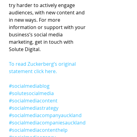
try harder to actively engage 
audiences, with new content and 
in new ways. For more 
information or support with your 
business’s social media 
marketing, get in touch with 
Solute Digital.
To read Zuckerberg’s original 
statement click here.
#socialmediablog
#solutesocialmedia
#socialmediacontent
#socialmediastrategy
#socialmediacompanyauckland
#socialmediacompaniesauckland
#socialmediacontenthelp