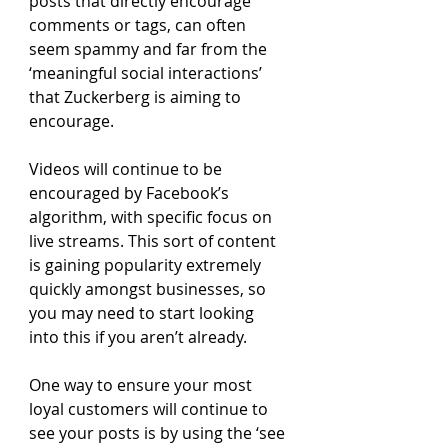
posts that directly encourage 
comments or tags, can often 
seem spammy and far from the 
‘meaningful social interactions’ 
that Zuckerberg is aiming to 
encourage.
Videos will continue to be 
encouraged by Facebook’s 
algorithm, with specific focus on 
live streams. This sort of content 
is gaining popularity extremely 
quickly amongst businesses, so 
you may need to start looking 
into this if you aren’t already.
One way to ensure your most 
loyal customers will continue to 
see your posts is by using the ‘see 