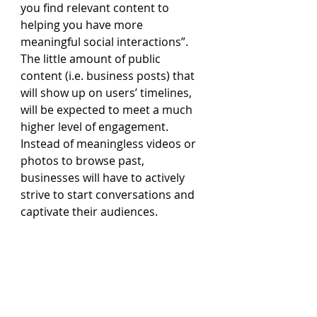
you find relevant content to 
helping you have more 
meaningful social interactions”. 
The little amount of public 
content (i.e. business posts) that 
will show up on users’ timelines, 
will be expected to meet a much 
higher level of engagement. 
Instead of meaningless videos or 
photos to browse past, 
businesses will have to actively 
strive to start conversations and 
captivate their audiences.