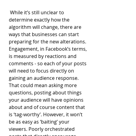
 While it’s still unclear to 
determine exactly how the 
algorithm will change, there are 
ways that businesses can start 
preparing for the new alterations. 
Engagement, in Facebook’s terms, 
is measured by reactions and 
comments - so each of your posts 
will need to focus directly on 
gaining an audience response. 
That could mean asking more 
questions, posting about things 
your audience will have opinions 
about and of course content that 
is ‘tag-worthy’. However, it won’t 
be as easy as ‘baiting’ your 
viewers. Poorly orchestrated 