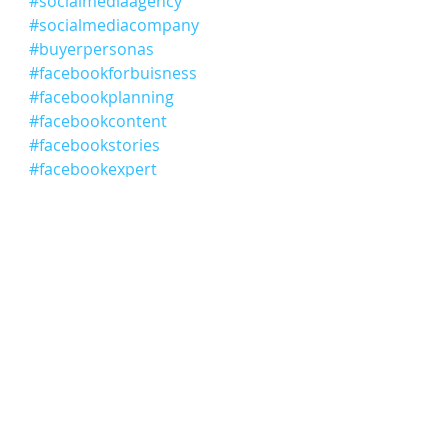
#socialmediaagency
#socialmediacompany
#buyerpersonas
#facebookforbuisness
#facebookplanning
#facebookcontent
#facebookstories
#facebookexpert
#facebookadvertising
#facebook
#socialmediaconsultant
Comments