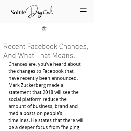
Digital
Solute
Recent Facebook Changes,
And What That Means.
Chances are, you’ve heard about 
the changes to Facebook that 
have recently been announced. 
Mark Zuckerberg made a 
statement that 2018 will see the 
social platform reduce the 
amount of business, brand and 
media posts on people’s 
timelines. He states that there will 
be a deeper focus from “helping 