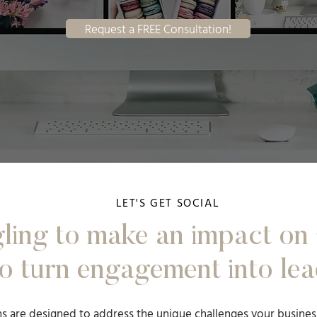
Request a FREE Consultation!
LET'S GET SOCIAL
ling to make an impact on 
o turn engagement into lea
ns are designed to address the unique challenges your busines