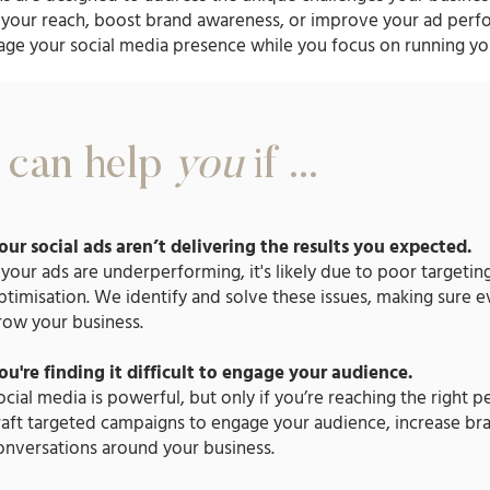
your reach, boost brand awareness, or improve your ad perf
age your social media presence while you focus on running yo
can help
you
if ...
our social ads aren’t delivering the results you expected.
f your ads are underperforming, it's likely due to poor targetin
ptimisation. We identify and solve these issues, making sure e
row your business.
ou're finding it difficult to engage your audience.
ocial media is powerful, but only if you’re reaching the right 
raft targeted campaigns to engage your audience, increase bra
onversations around your business.