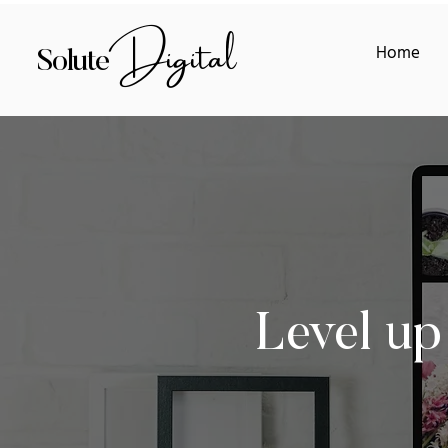
Digital
Home
Solute
Level up