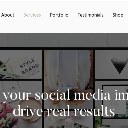
About
Services
Portfolio
Testimonials
Shop
 your social media i
drive real results