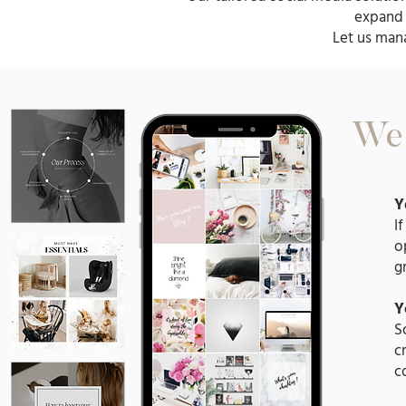
expand 
Let us man
We 
Y
I
o
g
Y
S
c
c