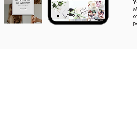
Y
M
o
p