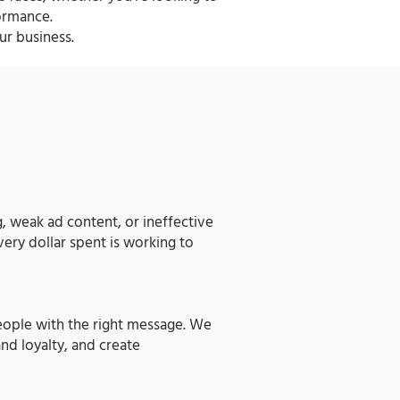
ormance.
ur business.
g, weak ad content, or ineffective
very dollar spent is working to
people with the right message. We
nd loyalty, and create