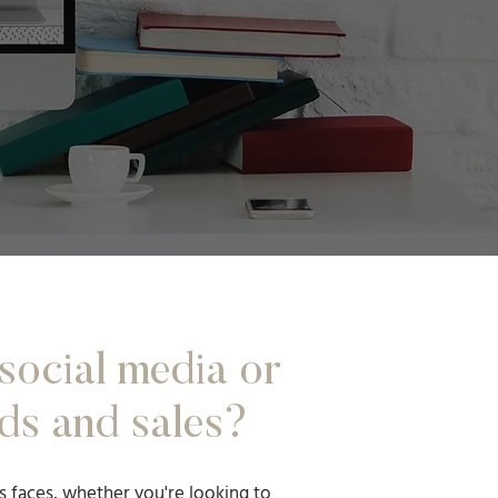
social media or
ds and sales?
s faces, whether you're looking to