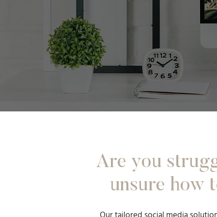
Are you strugg
unsure how t
Our tailored social media solutio