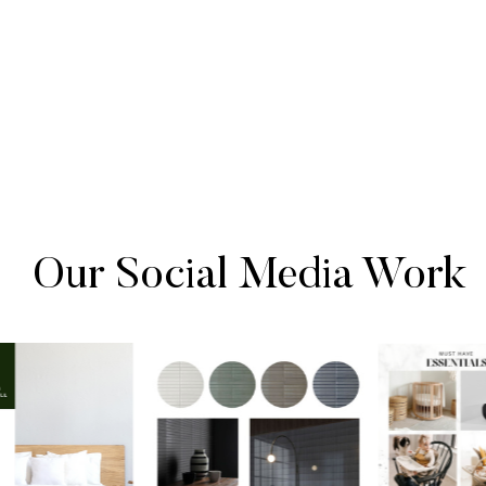
Our Social Media Work