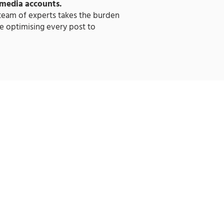
 media accounts.
 team of experts takes the burden
e optimising every post to
LAR