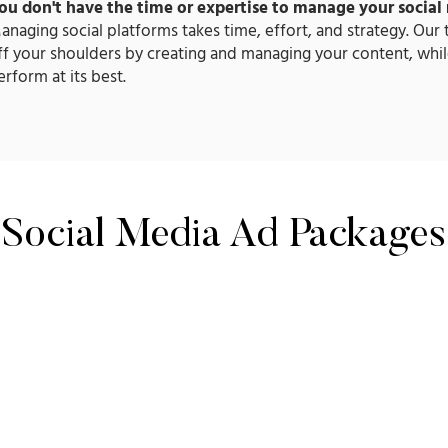
ou don't have the time or expertise to manage your social
anaging social platforms takes time, effort, and strategy. Our
ff your shoulders by creating and managing your content, whil
erform at its best.​
Social Media Ad Packages
POPU