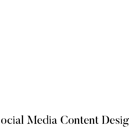
ocial Media Content Desi