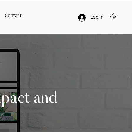
Contact
Log In
mpact and