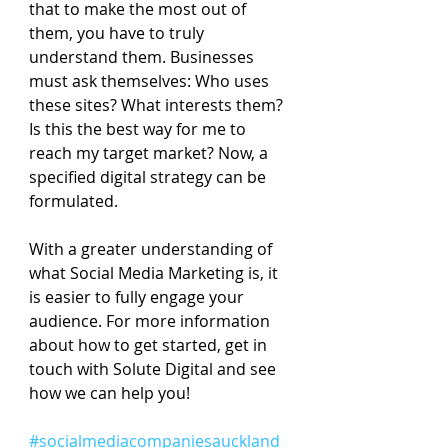
that to make the most out of 
them, you have to truly 
understand them. Businesses 
must ask themselves: Who uses 
these sites? What interests them? 
Is this the best way for me to 
reach my target market? Now, a 
specified digital strategy can be 
formulated.
With a greater understanding of 
what Social Media Marketing is, it 
is easier to fully engage your 
audience. For more information 
about how to get started, get in 
touch with Solute Digital and see 
how we can help you!
#socialmediacompaniesauckland