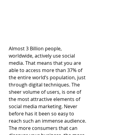
Almost 3 Billion people, 
worldwide, actively use social 
media. That means that you are 
able to access more than 37% of 
the entire world’s population, just 
through digital techniques. The 
sheer volume of users, is one of 
the most attractive elements of 
social media marketing. Never 
before has it been so easy to 
reach such an immense audience. 
The more consumers that can 