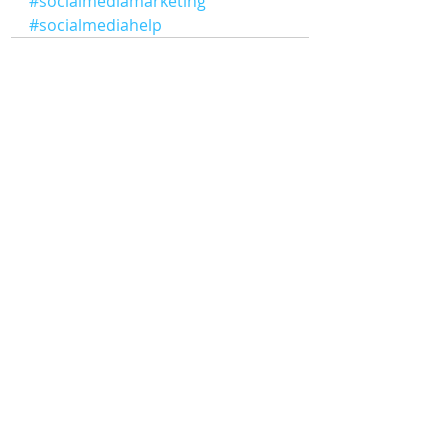
#socialmediamarketing
#socialmediahelp
Comments
Write a comment...
Digital
Solute