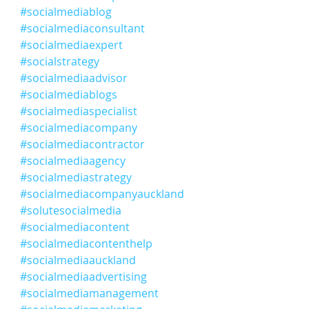
#socialmediablog
#socialmediaconsultant
#socialmediaexpert
#socialstrategy
#socialmediaadvisor
#socialmediablogs
#socialmediaspecialist
#socialmediacompany
#socialmediacontractor
#socialmediaagency
#socialmediastrategy
#socialmediacompanyauckland
#solutesocialmedia
#socialmediacontent
#socialmediacontenthelp
#socialmediaauckland
#socialmediaadvertising
#socialmediamanagement