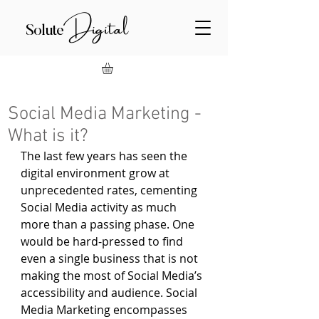
Digital
Solute
Social Media Marketing -
What is it?
The last few years has seen the 
digital environment grow at 
unprecedented rates, cementing 
Social Media activity as much 
more than a passing phase. One 
would be hard-pressed to find 
even a single business that is not 
making the most of Social Media’s 
accessibility and audience. Social 
Media Marketing encompasses 