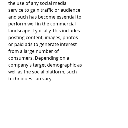
the use of any social media 
service to gain traffic or audience 
and such has become essential to 
perform well in the commercial 
landscape. Typically, this includes 
posting content, images, photos 
or paid ads to generate interest 
from a large number of 
consumers. Depending on a 
company’s target demographic as 
well as the social platform, such 
techniques can vary.