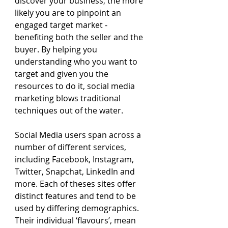
discover your business, the more 
likely you are to pinpoint an 
engaged target market - 
benefiting both the seller and the 
buyer. By helping you 
understanding who you want to 
target and given you the 
resources to do it, social media 
marketing blows traditional 
techniques out of the water.
Social Media users span across a 
number of different services, 
including Facebook, Instagram, 
Twitter, Snapchat, LinkedIn and 
more. Each of theses sites offer 
distinct features and tend to be 
used by differing demographics. 
Their individual ‘flavours’, mean 