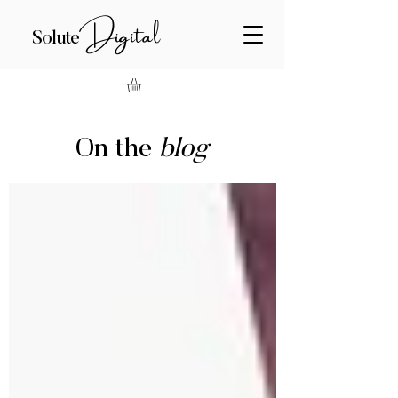
Digital
Solute
On the
blog