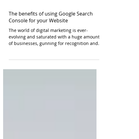
The benefits of using Google Search
Console for your Website
The world of digital marketing is ever-
evolving and saturated with a huge amount
of businesses, gunning for recognition and
ranking. With...