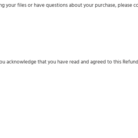
ing your files or have questions about your purchase, please c
you acknowledge that you have read and agreed to this Refund
Digital
Solute