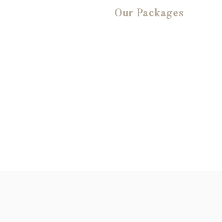
Our Packages
We offer an extensive
range of affordable
website design and digital
marketing packages that
we know you will love!