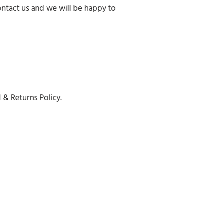
ontact us and we will be happy to
 & Returns Policy.