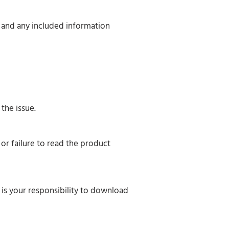
, and any included information
the issue.
or failure to read the product
 is your responsibility to download