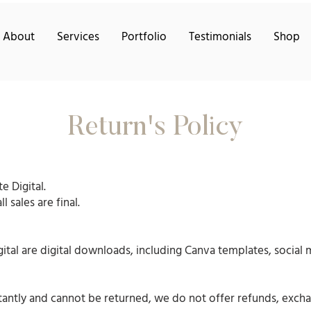
About
Services
Portfolio
Testimonials
Shop
Return's Policy
e Digital.
 sales are final.
gital are digital downloads, including Canva templates, social
tantly and cannot be returned, we do not offer refunds, excha