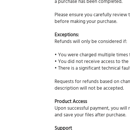
a purchase has been completed.
Please ensure you carefully review 
before making your purchase.
Exceptions:
Refunds will only be considered if:
• You were charged multiple times f
• You did not receive access to the
• There is a significant technical f
Requests for refunds based on chang
description will not be accepted.
Product Access
Upon successful payment, you will r
and save your files after purchase.
Support