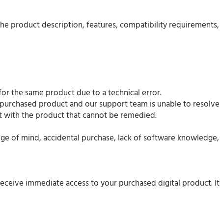
the product description, features, compatibility requirements
or the same product due to a technical error.
 purchased product and our support team is unable to resolve 
ault with the product that cannot be remedied.
e of mind, accidental purchase, lack of software knowledge, 
eceive immediate access to your purchased digital product. It