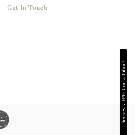
Get In Touch
FREE 20 Minute Consultations
(022) 612 6545
jen@solutedigital.co.nz
Request a FREE Consultation!