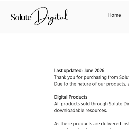
Digital
Home
Solute
Last updated: June 2026
Thank you for purchasing from Solut
Due to the nature of our products, all
Digital Products
All products sold through Solute Di
downloadable resources.
As these products are delivered ins