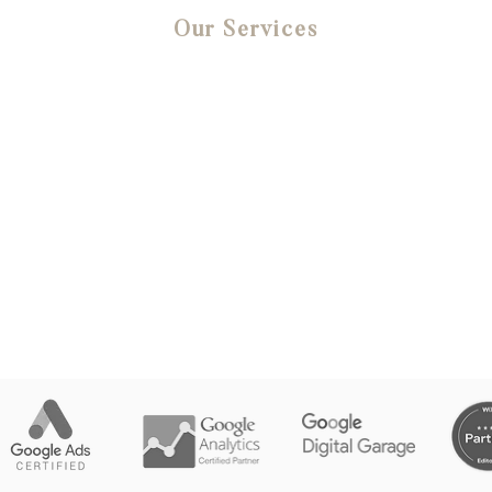
Our Services
Website Design
Google Ads
Social Media Advertising
SEO
Email Marketing
Digital Strategy