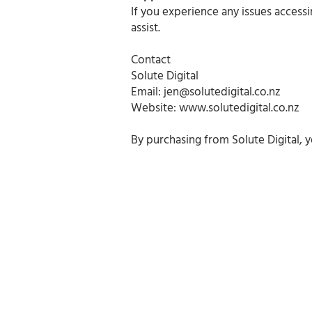
If you experience any issues access
assist.
Contact
Solute Digital
Email:
jen@solutedigital.co.nz
Website:
www.solutedigital.co.nz
By purchasing from Solute Digital, 