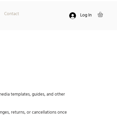
Contact
Log In
 media templates, guides, and other
nges, returns, or cancellations once