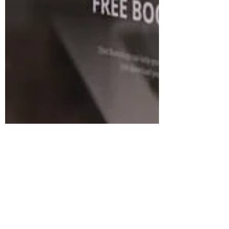
your website). Part of this, involves ....