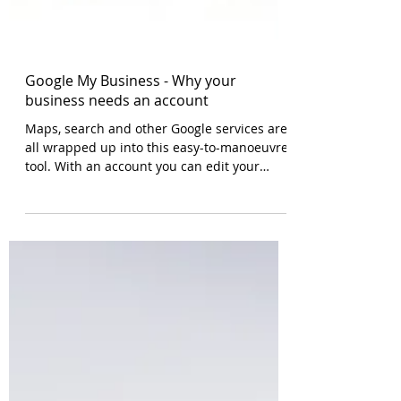
Google My Business - Why your
business needs an account
Maps, search and other Google services are
all wrapped up into this easy-to-manoeuvre
tool. With an account you can edit your
information, a