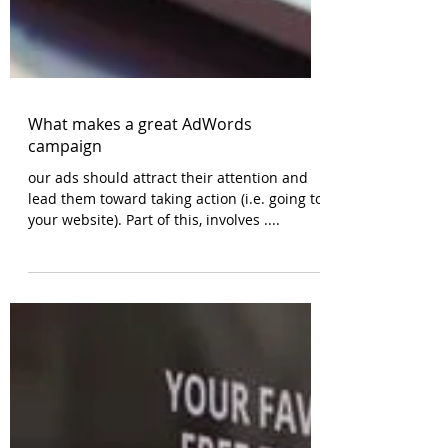
What makes a great AdWords
campaign
our ads should attract their attention and
lead them toward taking action (i.e. going to