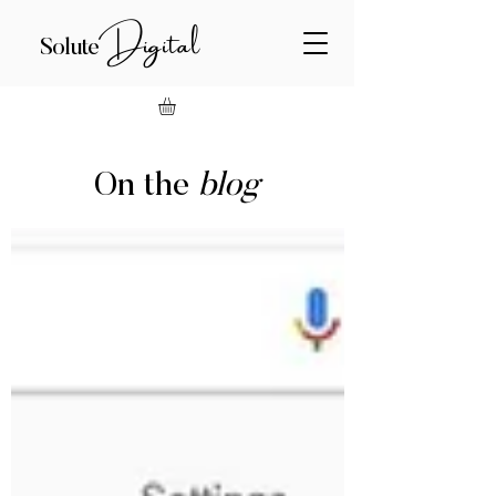
Digital
Solute
On the
blog