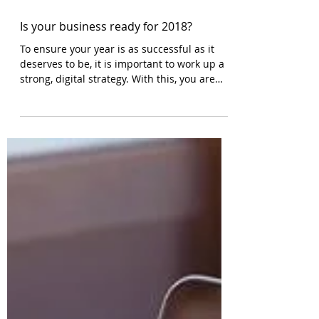
Is your business ready for 2018?
To ensure your year is as successful as it
deserves to be, it is important to work up a
strong, digital strategy. With this, you are
able to