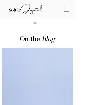
Digital
Solute
On the
blog