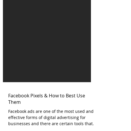
Facebook Pixels & How to Best Use
Them
Facebook ads are one of the most used and